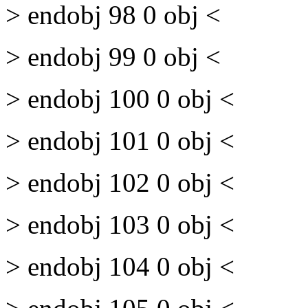
> endobj 98 0 obj <
> endobj 99 0 obj <
> endobj 100 0 obj <
> endobj 101 0 obj <
> endobj 102 0 obj <
> endobj 103 0 obj <
> endobj 104 0 obj <