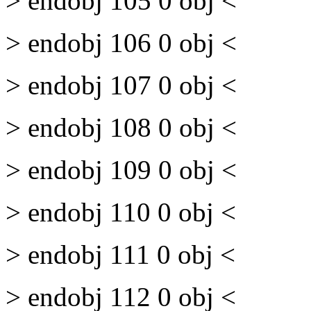
> endobj 105 0 obj <
> endobj 106 0 obj <
> endobj 107 0 obj <
> endobj 108 0 obj <
> endobj 109 0 obj <
> endobj 110 0 obj <
> endobj 111 0 obj <
> endobj 112 0 obj <