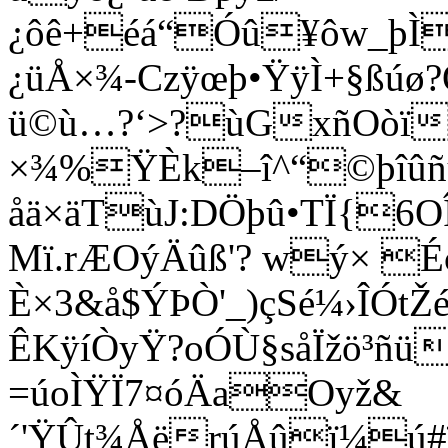
¿ôê+éá“Óû¥ôw_þÌ
¿üÅ×¾-Czÿ­œþ•ŸÿÌ+§ßúø
ü©ù…?‘>?ùGxñOòï
×¾%ŸÈk–î^“©þîûñü
åä×äTùJ:DÖþû•TÏ{6O
Mï.rÆOýÄûß'? wý× 
È×3&å$ÝÞÒ'_)çSé¼›ÎÓt
ÊKÿíÒyŸ?oÓÙ§såÏžö³ñ
=úoÌŸÏ7¤óÄa
Oyž&
´'ŸÛt¾ÅërúÅûï¼ú#ï