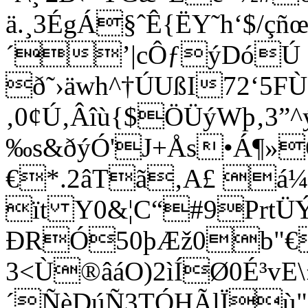
ä.¸3ÉgÁ§ˆÊ{ËY˜h‘$/çñœç
´’|cÔƒýDóÚ C
ð˜›äwh^†ÚUßI72‘5F
‚0¢Ú‚Âîù{$ÖÜýWþ‚3”^
‰s&ðýÓ'J+Ås•Á¶»Ô
€*.2âTã‚A£ á
ït Y0&¦C“#9PrtÜÝ
ÐRÓ50þÆž0b"€²
3<Ù®âáO)2ìÍØ0É³vE\
´ÑèDúÑ3TÓHÃlÏù"õ˜