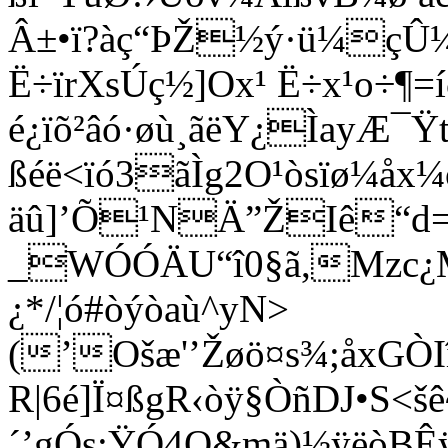
Â±•ï?àç“ÞŽ½ý·ü¼çÛ¼]
Ë÷ïrXsÚç½]Ox¹ Ë÷x¹o÷¶
é¿ïõ²âó·øù¸ãëY¿ÌayÆ¯
ßéë<ïó3ãÌg2O¹òsïø¼åx
äû]’Õ¹NÄ”ŽIê“d=¤
_WÓÓÄU“î0§ã,Mzc¿MÒz
¿*/¦ó#òýòaù^yN>
(’Ošæ'’Žøö¤s¾;åxGÒ
R|6é]Ï¤ßgR‹òÿ§ÒñDJ•S
´’gÓs;ŸÓ4O&mä)½ÿëòBÊ