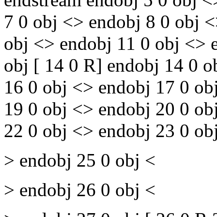
7 0 obj <> endobj 8 0 obj 
obj <> endobj 11 0 obj <> 
obj [ 14 0 R] endobj 14 0 
16 0 obj <> endobj 17 0 ob
19 0 obj <> endobj 20 0 ob
22 0 obj <> endobj 23 0 ob
> endobj 25 0 obj <
> endobj 26 0 obj <