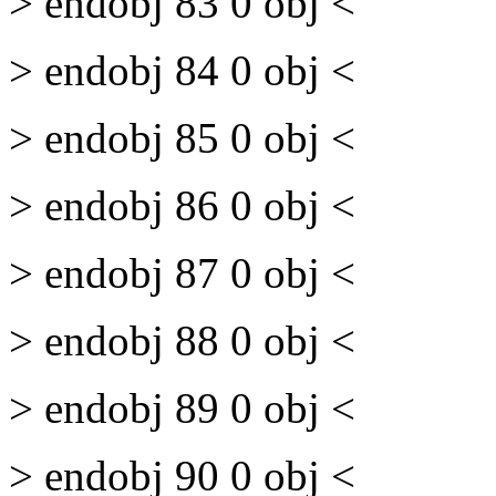
> endobj 83 0 obj <
> endobj 84 0 obj <
> endobj 85 0 obj <
> endobj 86 0 obj <
> endobj 87 0 obj <
> endobj 88 0 obj <
> endobj 89 0 obj <
> endobj 90 0 obj <