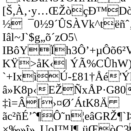
[Š,À‚·y…ŒŽòçÐ™Dò
½ ¯0½9´ÛSÀVk^tëñˆ‚
Iâl~J`$g„õ´zO5\
IBôYÏh3Ô’+µÔõ6²V
KŸ>åK‹| ÝÃ%CÛhW)
`+IxìÚ-£81†Åé'Ý
â»K8p‹EŽÑxÅP·G80
‡ì=Â[›¤Ø´ÁtK8Ä
ãc²ñÉ’ˆ¶Ô˜
n¦eâGRŽ¶
×‰»î»„UoI™J¶‚üŒòC