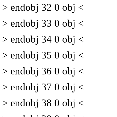
> endobj 32 0 obj <
> endobj 33 0 obj <
> endobj 34 0 obj <
> endobj 35 0 obj <
> endobj 36 0 obj <
> endobj 37 0 obj <
> endobj 38 0 obj <