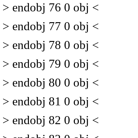
> endobj 76 0 obj <
> endobj 77 0 obj <
> endobj 78 0 obj <
> endobj 79 0 obj <
> endobj 80 0 obj <
> endobj 81 0 obj <
> endobj 82 0 obj <