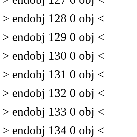
> endobj 128 0 obj <
> endobj 129 0 obj <
> endobj 130 0 obj <
> endobj 131 0 obj <
> endobj 132 0 obj <
> endobj 133 0 obj <
> endobj 134 0 obj <