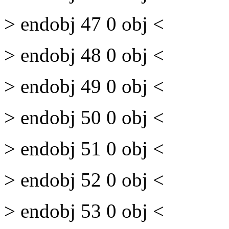
> endobj 47 0 obj <
> endobj 48 0 obj <
> endobj 49 0 obj <
> endobj 50 0 obj <
> endobj 51 0 obj <
> endobj 52 0 obj <
> endobj 53 0 obj <