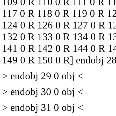
109 0 R 110 0 R 111 0 R 1
117 0 R 118 0 R 119 0 R 1
124 0 R 126 0 R 127 0 R 1
132 0 R 133 0 R 134 0 R 1
141 0 R 142 0 R 144 0 R 1
149 0 R 150 0 R] endobj 28
> endobj 29 0 obj <
> endobj 30 0 obj <
> endobj 31 0 obj <