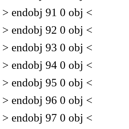
> endobj 91 0 obj <
> endobj 92 0 obj <
> endobj 93 0 obj <
> endobj 94 0 obj <
> endobj 95 0 obj <
> endobj 96 0 obj <
> endobj 97 0 obj <