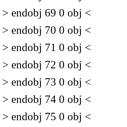
> endobj 69 0 obj <
> endobj 70 0 obj <
> endobj 71 0 obj <
> endobj 72 0 obj <
> endobj 73 0 obj <
> endobj 74 0 obj <
> endobj 75 0 obj <