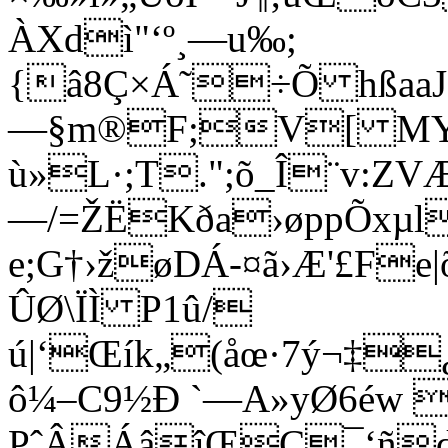
ÀXdì"‘º¸—­u‰;
{â8Ç×Á˜÷Õ hßaaJå
—­§m®F;V[ MYd
ù»L·;T.";õ_Î¨v:ZV
—/=ŽËKða›øppÕxµlE
e;G†›žøDÁ-¤ã›Æ'£Fe|
ÛØ\ÏÌ P1û/
ú|‘Œík„(åœ·7ý¬‡
ô¼–C9½Ð `—A»yØ6éw 
PˆÂÁâîŒÇ¯‘ñd