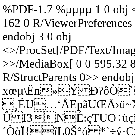
%PDF-1.7 %µµµµ 1 0 obj <
162 0 R/ViewerPreferences
endobj 3 0 obj
<>/ProcSet[/PDF/Text/Ima
>>/MediaBox[ 0 0 595.32 8
R/StructParents 0>> endobj
xœµ\Ën»Ý Ð?ôÒ
¸ÉU…‘ÅEpãUŒÄ›ü~X
Û I3NÉ:çTUO÷ù
´ÒòÏ{îL0Š°ó *`÷ý·Ç