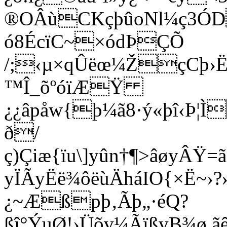
®OÂùCKçþûoNl¼ç3ÓD
ó8ÉcïC~×ódÞÇÕ
/;‹µ×qÛëœ¼ŽçCþ›Ë
™Î_õºóïÆŸ
¿¿âpåw{þ¼ã8·ý«þî‹Þ¦
ð/
ç)Çiæ{ïu\]yûn†¶>âøyÂ
yÏÃyËë¾ôëùÄháIO{×Ë~›?»
¿~Æßpþ‚Ãþ„·éQ?
ßî°ÝuØ!›Üõv¼ÃïßvB¾ø 