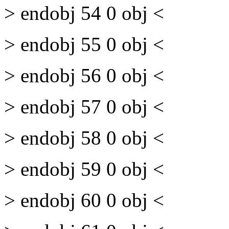
> endobj 54 0 obj <
> endobj 55 0 obj <
> endobj 56 0 obj <
> endobj 57 0 obj <
> endobj 58 0 obj <
> endobj 59 0 obj <
> endobj 60 0 obj <