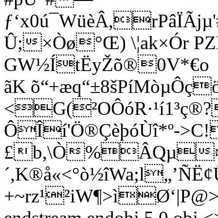
ƒ‘x0ú¯WüèÂ,rPâÏÃjµ
Û;×Òø°Œ) \¦ak×Ór 
GW½ÍtËyŽõ®0V*€o
ãK õ“+æq“±8šPíMòµÔç
<G(²OÔóR·¹í1³ç®
ÔÎí'Ö®ÇèþóÙî*º->C!
£b,\Ò%ÂQµ¤
´,K®å«<°ò½îWa;l„’Ñ
+~rz¹²iW¶>ìØ‘|P@
endstream endobj 5 0 obj <>