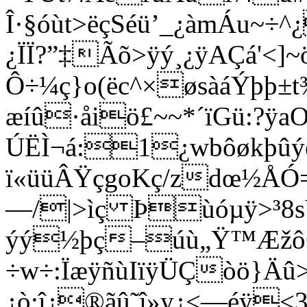
Î·§óùt>ëçSéü’_¿àmÁu~÷^
¿ÏÏ?”‡Ãõ>ÿý¸¿ÿAÇá'<]
Ô÷¼ç}o(ëc^×øsàáÝþþ±
æíû·åiö£~~*´ïGü:?ÿ
ÚËÌ¬á:1¿wbôøkþûýé
ï«üüÂŸçgoKç/zdœ½ÅÓ
—/|>ìç Þùóµÿ>³8s
ýý½þç–úù„Ÿ™Æžô6
÷w÷:ÏæÿñùIïÿÜÇòö}Äû>
¿ò:î¿®ãû˜î»y¿<—éÿ<3