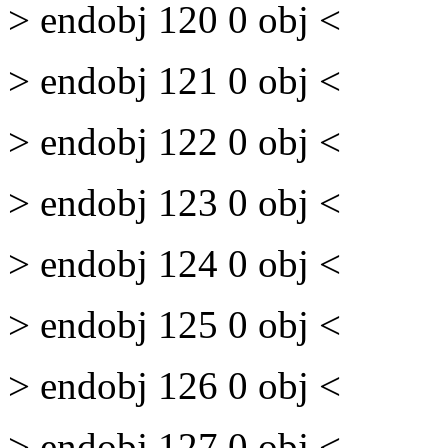
> endobj 120 0 obj <
> endobj 121 0 obj <
> endobj 122 0 obj <
> endobj 123 0 obj <
> endobj 124 0 obj <
> endobj 125 0 obj <
> endobj 126 0 obj <
> endobj 127 0 obj <