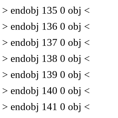
> endobj 135 0 obj <
> endobj 136 0 obj <
> endobj 137 0 obj <
> endobj 138 0 obj <
> endobj 139 0 obj <
> endobj 140 0 obj <
> endobj 141 0 obj <