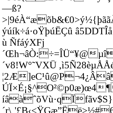
—ß?
>|9éÀ“æõb&€0>ý½{þ
ýúík÷á·oŸþúËÇû â5DDTÎ
ù ÑfáýXFj
´Œh¬âÒ:÷=ÎÜ“¥@µî
´v8!W°˜VXÜ ,ì5Ñ28èµÅÅé
¦2Æ]eC¹û@P¬4¿Ââ
ÚÏ×É¡§^O²©p0æ)œ4
íâàˆõVù·qÏfãv$S
´r\¸'£B‹<ŸGæ”Ëë>½#­