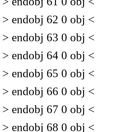
> endobj 61 0 obj <
> endobj 62 0 obj <
> endobj 63 0 obj <
> endobj 64 0 obj <
> endobj 65 0 obj <
> endobj 66 0 obj <
> endobj 67 0 obj <
> endobj 68 0 obj <