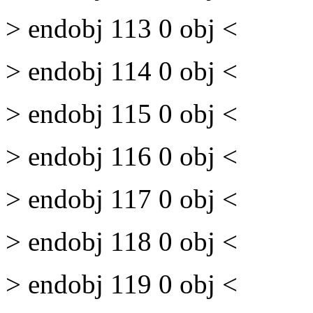
> endobj 113 0 obj <
> endobj 114 0 obj <
> endobj 115 0 obj <
> endobj 116 0 obj <
> endobj 117 0 obj <
> endobj 118 0 obj <
> endobj 119 0 obj <