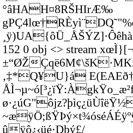
°âHAH¤8RŠHIrÆ‰
gPÇ4lœ†RÈyì¨DQ˜"%œ
¸ÿ)UA{ôÜ_­ÅŠÝZ]·Ôêhà±ù
152 0 obj <> stream xœÌ}
±“ØŽÇqë6M¢\šK·MK£
‚‡*Q¥U}á E(EAEð
ÅÌ¬µ~ó[³¿ïŸ:ÀgkŸo_æ²
ø·¿úG"ôjz?þìç¿üÙîëŸ
~æÿÖ;ßŸÞý×t¾óséÁÉÿ
ûÿô¿‹üé·Dþý£/