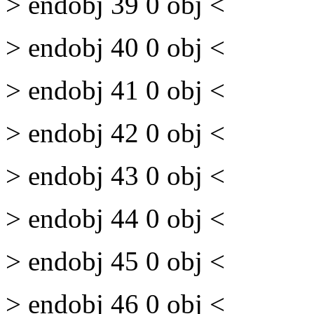
> endobj 39 0 obj <
> endobj 40 0 obj <
> endobj 41 0 obj <
> endobj 42 0 obj <
> endobj 43 0 obj <
> endobj 44 0 obj <
> endobj 45 0 obj <
> endobj 46 0 obj <