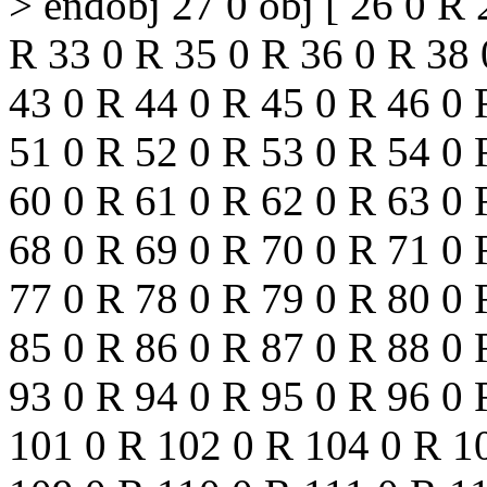
> endobj 27 0 obj [ 26 0 R
R 33 0 R 35 0 R 36 0 R 38 
43 0 R 44 0 R 45 0 R 46 0 
51 0 R 52 0 R 53 0 R 54 0 
60 0 R 61 0 R 62 0 R 63 0 
68 0 R 69 0 R 70 0 R 71 0 
77 0 R 78 0 R 79 0 R 80 0 
85 0 R 86 0 R 87 0 R 88 0 
93 0 R 94 0 R 95 0 R 96 0 
101 0 R 102 0 R 104 0 R 1