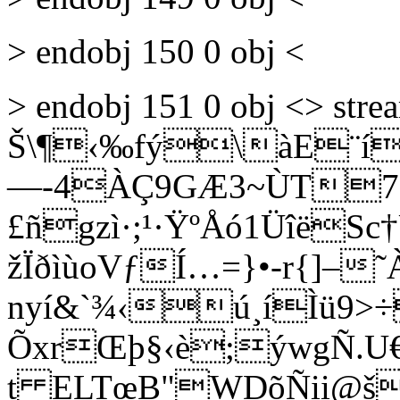
> endobj 150 0 obj <
> endobj 151 0 obj <> st
Š\¶‹‰fý\àE¨í¸fÜ
—-4ÀÇ9GÆ3~ÙT7æ
£ñgzì·;¹·ŸºÅó1ÜîëS
žÏðìùoVƒÍ…=}•-r{]–
nyí&`¾‹ú¸íÌü9>÷
ÕxrŒþ§‹è;ýwgÑ.U
t ELTœB"WDõÑii@š