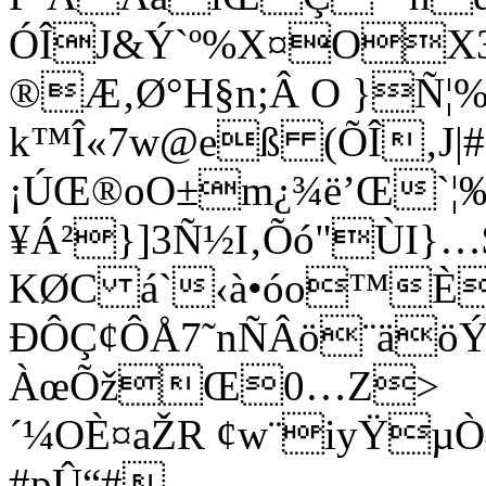
ÓÎJ&Ý`º%X¤OX3í
®Æ‚Ø°H§n;Â O }Ñ¦%ê
k™Î«7w@eß (ÕÎ‚J|
¡ÚŒ®oO±m¿¾ë’Œ`¦‰
¥Á²}]3Ñ½I‚Õó"ÙI
KØC á`‹à•óo™È
ÐÔÇ¢ÔÅ7˜nÑÂö¨äöÝã
ÀœÕžŒ0…Z>
´¼OÈ¤aŽR ¢w¨iyŸµÒ
#pÛ“#—