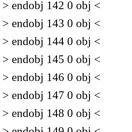
> endobj 142 0 obj <
> endobj 143 0 obj <
> endobj 144 0 obj <
> endobj 145 0 obj <
> endobj 146 0 obj <
> endobj 147 0 obj <
> endobj 148 0 obj <
> endobj 149 0 obj <